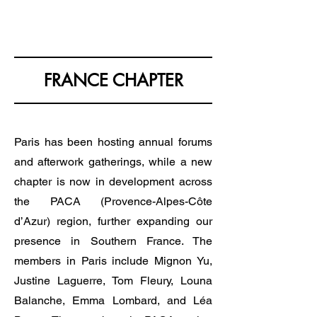
KOREA EUROPE & YOU
FRANCE CHAPTER
Paris has been hosting annual forums
and afterwork gatherings, while a new
chapter is now in development across
the PACA (Provence-Alpes-Côte
d’Azur) region, further expanding our
presence in Southern France. The
members in Paris include Mignon Yu,
Justine Laguerre, Tom Fleury, Louna
Balanche, Emma Lombard, and Léa