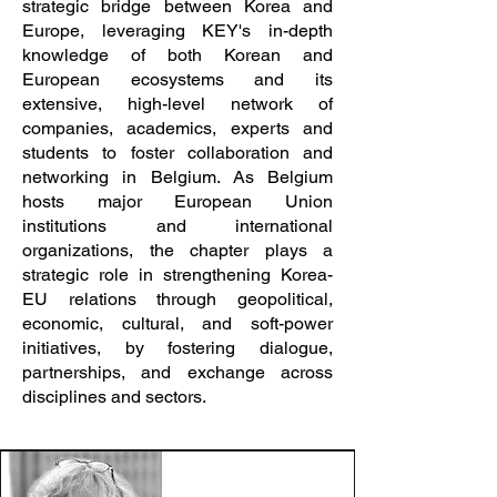
strategic bridge between Korea and
Europe, leveraging KEY's in-depth
knowledge of both Korean and
European ecosystems and its
extensive, high-level network of
companies, academics, experts and
students to foster collaboration and
networking in Belgium. As Belgium
hosts major European Union
institutions and international
organizations, the chapter plays a
strategic role in strengthening Korea-
EU relations through geopolitical,
economic, cultural, and soft-power
initiatives, by fostering dialogue,
partnerships, and exchange across
disciplines and sectors.