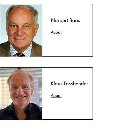
Norbert Baas
About
Klaus Fassbender
About