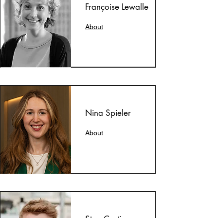
Françoise Lewalle
About
Nina Spieler
About