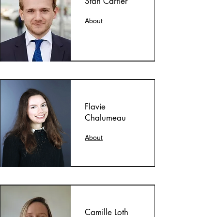
Stan Cartier
About
Flavie
Chalumeau
About
Camille Loth