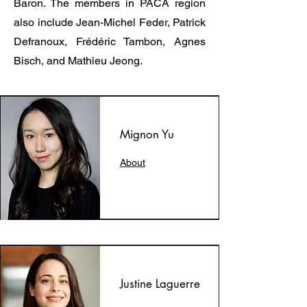
Baron. The members in PACA region
also include Jean-Michel Feder, Patrick
Defranoux, Frédéric Tambon, Agnes
Bisch, and Mathieu Jeong.
Mignon Yu
About
Justine Laguerre