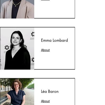
Emma Lombard
About
Léa Baron
About