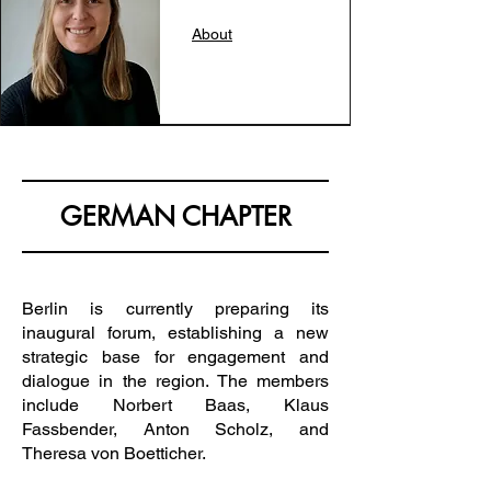
About
GERMAN CHAPTER
Berlin is currently preparing its
inaugural forum, establishing a new
strategic base for engagement and
dialogue in the region. The members
include Norbert Baas, Klaus
Fassbender, Anton Scholz, and
Theresa von Boetticher.