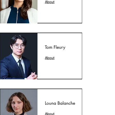
About
Tom Fleury
About
Louna Balanche
About