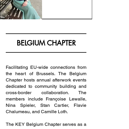
BELGIUM CHAPTER
Facilitating EU-wide connections from
the heart of Brussels. The Belgium
Chapter hosts annual afterwork events
dedicated to community building and
cross-border collaboration. The
members include Françoise Lewalle,
Nina Spieler, Stan Cartier, Flavie
Chalumeau, and Camille Loth.
The KEY Belgium Chapter serves as a