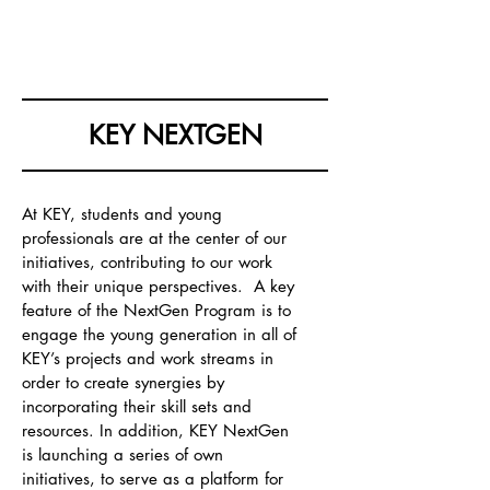
KOREA EUROPE & YOU
KEY NEXTGEN
At KEY, students and young
professionals are at the center of our
initiatives, contributing to our work
with their unique perspectives. A key
feature of the NextGen Progra
m is to
engage the young generation in all of
KEY’s projects and work streams in
order to create synergies by
incorporating their skill sets and
resources. In addition, KEY NextGen
is launching a series of own
initiatives, to serve as a platform for