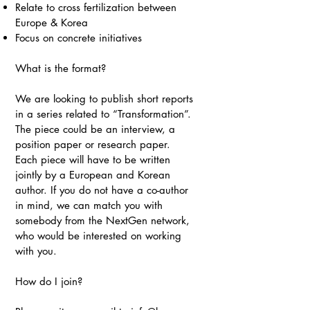
Relate to cross fertilization between
Europe & Korea
Focus on concrete initiatives
What is the format?
We are looking to publish short reports
in a series related to “Transformation”.
The piece could be an interview, a
position paper or research paper.
Each piece will have to be written
jointly by a European and Korean
author. If you do not have a co-author
in mind, we can match you with
somebody from the NextGen network,
who would be interested on working
with you.
How do I join?