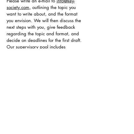
Please write an e-mail to
info@key-
society.com
,
outlining the topic you
want to write about, and the format
you envision. We will then discuss the
next steps with you, give feedback
regarding the topic and format, and
decide on deadlines for the first draft.
Our supervisory pool includes
professors, industry professionals and
journalists.
If you have any questions, please
reach out anytime. Feel free to forward
this call for contributions to anyone else
who could be interested in contributing
to this NextGen initiative.
Address: 16, Rue Lagrange, 75005 Paris