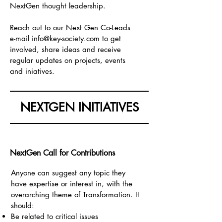
NextGen thought leadership.
Reach out to our Next Gen Co-Leads
e-mail
info@key-society.com
to get
involved, share ideas and receive
regular updates on projects, events
and iniatives.
NEXTGEN INITIATIVES
NextGen Call for Contributions
Anyone can
suggest any topic they
have expertise or interest in, with the
overarching theme of Transformation. It
should:
Be related to critical issues