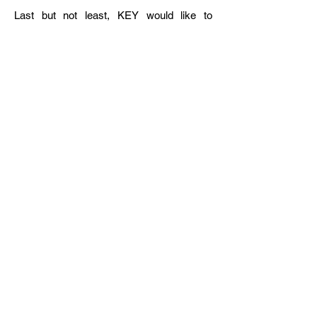
Last but not least, KEY would like to
extend our heartfelt thanks to Professor
Jae-Seung Lee, Chair of the Jean Monnet
EU Centre of Excellence at Korea
University, and Ms. Ji-hye Lee, General
Manager of the Centre, for co-hosting this
meaningful session with us. We also
sincerely thank all participants for their
valuable contributions to this timely and
insightful conversation.