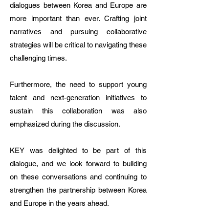
dialogues between Korea and Europe are
more important than ever. Crafting joint
narratives and pursuing collaborative
strategies will be critical to navigating these
challenging times.
Furthermore, the need to support young
talent and next-generation initiatives to
sustain this collaboration was also
emphasized during the discussion.
KEY was delighted to be part of this
dialogue, and we look forward to building
on these conversations and continuing to
strengthen the partnership between Korea
and Europe in the years ahead.