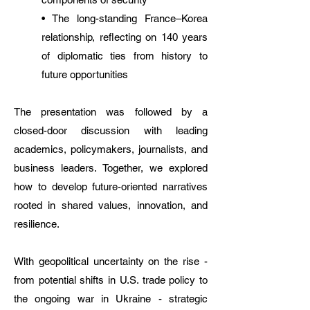
• The long-standing France–Korea
relationship, reflecting on 140 years
of diplomatic ties from history to
future opportunities
The presentation was followed by a
closed-door discussion with leading
academics, policymakers, journalists, and
business leaders. Together, we explored
how to develop future-oriented narratives
rooted in shared values, innovation, and
resilience.
With geopolitical uncertainty on the rise -
from potential shifts in U.S. trade policy to
the ongoing war in Ukraine - strategic