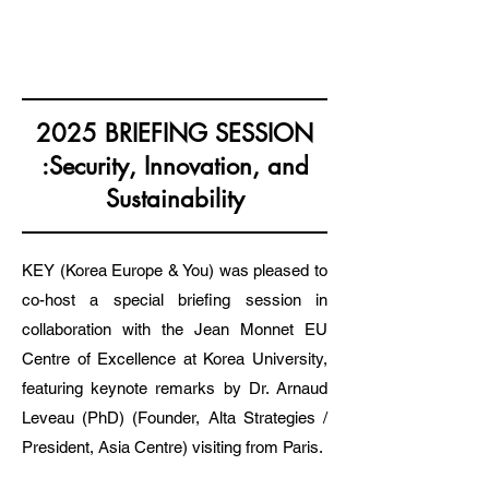
KOREA EUROPE & YOU
2025 BRIEFING SESSION
:Security, Innovation, and
Sustainability
KEY (Korea Europe & You) was pleased to
co-host a special briefing session in
collaboration with the Jean Monnet EU
Centre of Excellence at Korea University,
featuring keynote remarks by Dr. Arnaud
Leveau (PhD) (Founder, Alta Strategies /
President, Asia Centre) visiting from Paris.