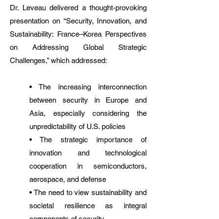
Dr. Leveau delivered a thought-provoking
presentation on “Security, Innovation, and
Sustainability: France–Korea Perspectives
on Addressing Global Strategic
Challenges,” which addressed:
• The increasing interconnection
between security in Europe and
Asia, especially considering the
unpredictability of U.S. policies
• The strategic importance of
innovation and technological
cooperation in semiconductors,
aerospace, and defense
• The need to view sustainability and
societal resilience as integral
components of security