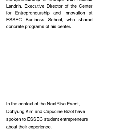
Landrin, Executive Director of the Center
for Entrepreneurship and Innovation at
ESSEC Business School, who shared
concrete programs of his center.
In the context of the NextRise Event,
Dohyung Kim and Capucine Bizot have
spoken to ESSEC student entrepreneurs
about their experience.