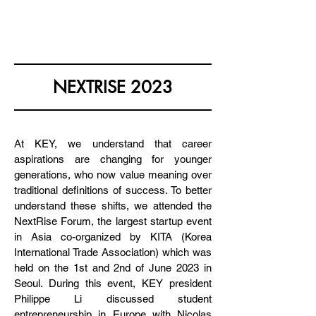
KOREA EUROPE & YOU
NEXTRISE 2023
At KEY, we understand that career
aspirations are changing for younger
generations, who now value meaning over
traditional definitions of success. To better
understand these shifts, we attended the
NextRise Forum, the largest startup event
in Asia co-organized by KITA (Korea
International Trade Association) which was
held on the 1st and 2nd of June 2023 in
Seoul. During this event, KEY president
Philippe Li discussed student
entrepreneurship in Europe with Nicolas