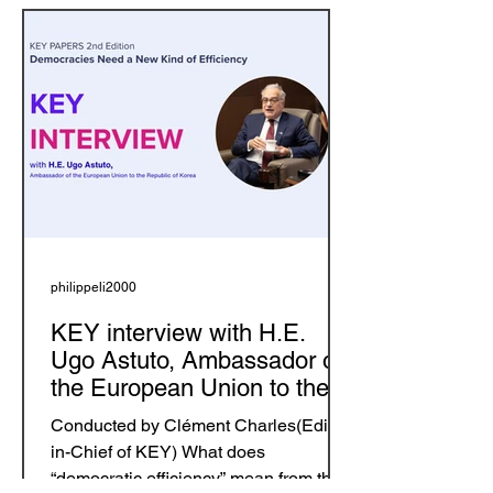
philippeli2000
KEY interview with H.E.
Ugo Astuto, Ambassador of
the European Union to the
Republic of Korea
Conducted by Clément Charles(Editor-
in-Chief of KEY) What does
“democratic efficiency” mean from the